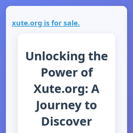
xute.org is for sale.
Unlocking the
Power of
Xute.org: A
Journey to
Discover