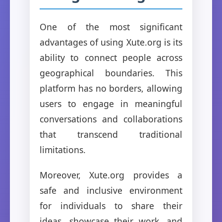
One of the most significant
advantages of using Xute.org is its
ability to connect people across
geographical boundaries. This
platform has no borders, allowing
users to engage in meaningful
conversations and collaborations
that transcend traditional
limitations.
Moreover, Xute.org provides a
safe and inclusive environment
for individuals to share their
ideas, showcase their work, and