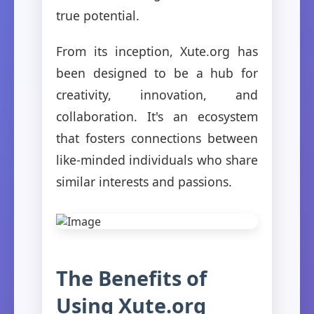
true potential.
From its inception, Xute.org has
been designed to be a hub for
creativity, innovation, and
collaboration. It's an ecosystem
that fosters connections between
like-minded individuals who share
similar interests and passions.
The Benefits of
Using Xute.org