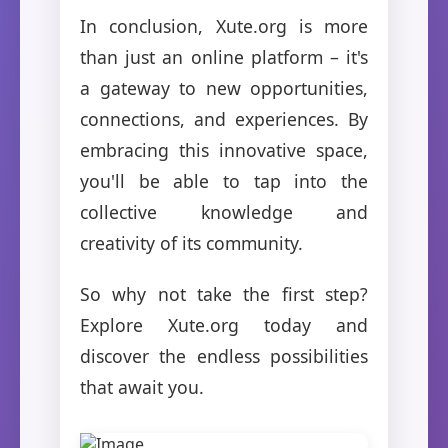
In conclusion, Xute.org is more
than just an online platform – it's
a gateway to new opportunities,
connections, and experiences. By
embracing this innovative space,
you'll be able to tap into the
collective knowledge and
creativity of its community.
So why not take the first step?
Explore Xute.org today and
discover the endless possibilities
that await you.