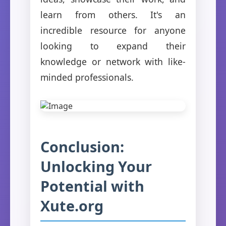
learn from others. It's an
incredible resource for anyone
looking to expand their
knowledge or network with like-
minded professionals.
Conclusion:
Unlocking Your
Potential with
Xute.org