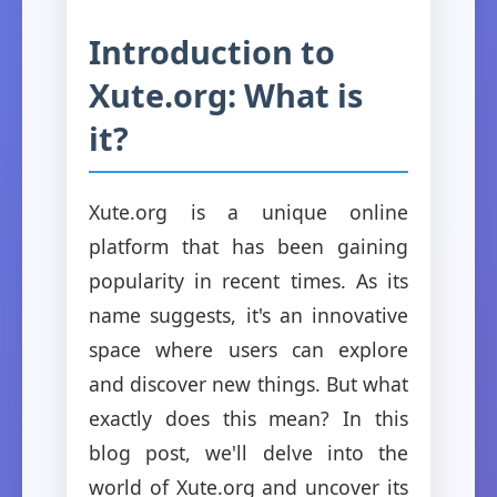
Introduction to
Xute.org: What is
it?
Xute.org is a unique online
platform that has been gaining
popularity in recent times. As its
name suggests, it's an innovative
space where users can explore
and discover new things. But what
exactly does this mean? In this
blog post, we'll delve into the
world of Xute.org and uncover its